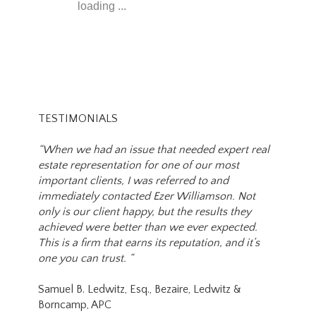
loading ...
TESTIMONIALS
“When we had an issue that needed expert real
estate representation for one of our most
important clients, I was referred to and
immediately contacted Ezer Williamson. Not
only is our client happy, but the results they
achieved were better than we ever expected.
This is a firm that earns its reputation, and it’s
one you can trust. “
Samuel B. Ledwitz, Esq., Bezaire, Ledwitz &
Borncamp, APC