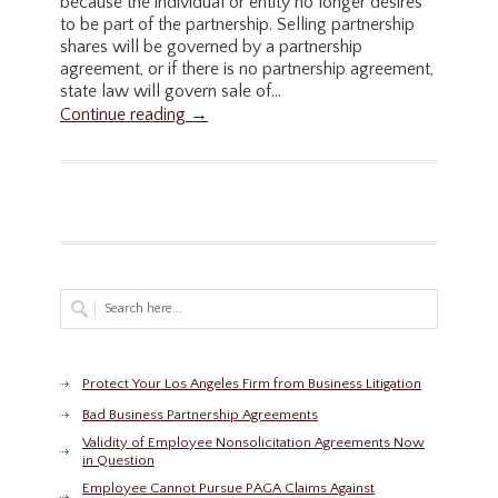
because the individual or entity no longer desires
to be part of the partnership. Selling partnership
shares will be governed by a partnership
agreement, or if there is no partnership agreement,
state law will govern sale of...
Continue reading →
Protect Your Los Angeles Firm from Business Litigation
Bad Business Partnership Agreements
Validity of Employee Nonsolicitation Agreements Now
in Question
Employee Cannot Pursue PAGA Claims Against