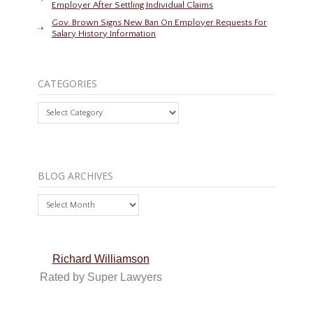
Employer After Settling Individual Claims
Gov. Brown Signs New Ban On Employer Requests For
Salary History Information
CATEGORIES
Categories
BLOG ARCHIVES
Blog
Archives
Richard Williamson
Rated by Super Lawyers