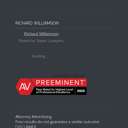
RICHARD WILLIAMSON
Richard Williamson
Rated by Super Lawyers
loading ...
Attorney Advertising.
Prior results do not guarantee a similar outcome.
DISCLAIMER