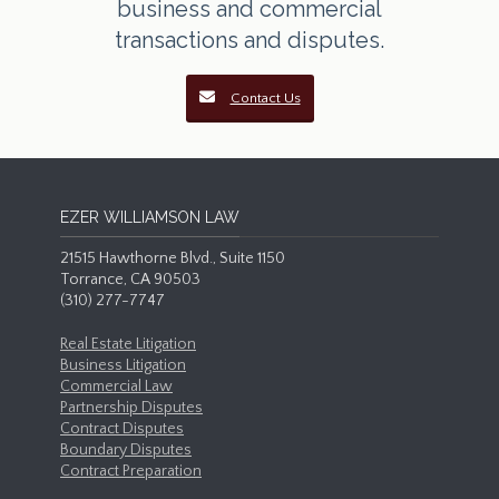
business and commercial
transactions and disputes.
Contact Us
EZER WILLIAMSON LAW
21515 Hawthorne Blvd., Suite 1150
Torrance, CA 90503
(310) 277-7747
Real Estate Litigation
Business Litigation
Commercial Law
Partnership Disputes
Contract Disputes
Boundary Disputes
Contract Preparation