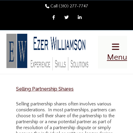
Call (310) 277-7747
Facebook
Twitter
LinkedIn
Menu
Selling Partnership Shares
Selling partnership shares often involves various
considerations. In most partnerships, partners can
choose to sell their share of the partnership to the
partnership or a new potential partner as part of
the resolution of a partnership dispute or simply