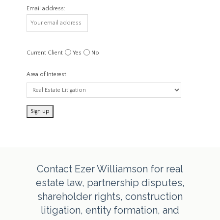
Email address:
Current Client
Yes
No
Area of Interest
Contact Ezer Williamson for real
estate law, partnership disputes,
shareholder rights, construction
litigation, entity formation, and