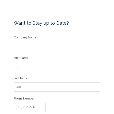
Want to Stay up to Date?
Company Name
First Name
Last Name
Phone Number