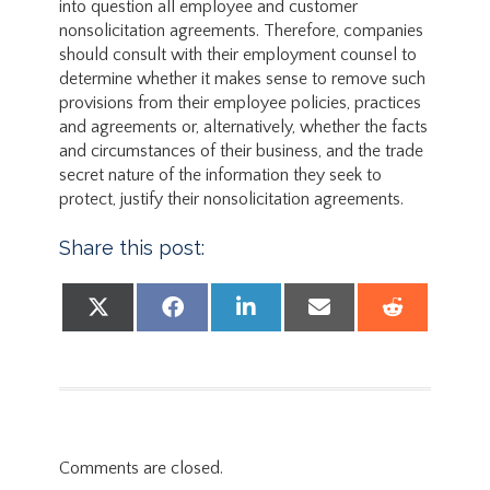
into question all employee and customer
nonsolicitation agreements. Therefore, companies
should consult with their employment counsel to
determine whether it makes sense to remove such
provisions from their employee policies, practices
and agreements or, alternatively, whether the facts
and circumstances of their business, and the trade
secret nature of the information they seek to
protect, justify their nonsolicitation agreements.
Share this post:
Share on
Share on
Share on
Share on
Share
X (Twitter)
Facebook
LinkedIn
Email
Reddit
Comments are closed.