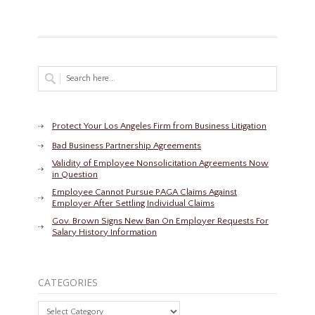
Protect Your Los Angeles Firm from Business Litigation
Bad Business Partnership Agreements
Validity of Employee Nonsolicitation Agreements Now
in Question
Employee Cannot Pursue PAGA Claims Against
Employer After Settling Individual Claims
Gov. Brown Signs New Ban On Employer Requests For
Salary History Information
CATEGORIES
Categories