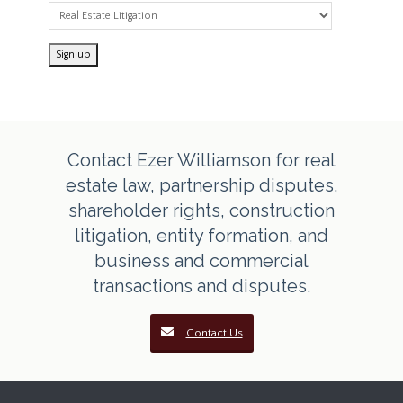
Contact Ezer Williamson for real
estate law, partnership disputes,
shareholder rights, construction
litigation, entity formation, and
business and commercial
transactions and disputes.
Contact Us