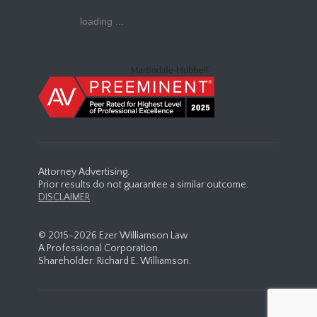
loading ...
Attorney Advertising.
Prior results do not guarantee a similar outcome.
DISCLAIMER
© 2015-
2026 Ezer Williamson Law
A Professional Corporation.
Shareholder: Richard E. Williamson.