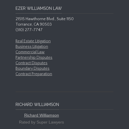
EZER WILLIAMSON LAW
21515 Hawthorne Blvd., Suite 1150
Torrance, CA 90503
(310) 277-7747
Real Estate Litigation
Business Litigation
Commercial Law
Partnership Disputes
Contract Disputes
Boundary Disputes
Contract Preparation
RICHARD WILLIAMSON
Richard Williamson
Rated by Super Lawyers