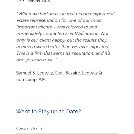
TESTIMONIALS
“When we had an issue that needed expert real
estate representation for one of our most
important clients, I was referred to and
immediately contacted Ezer Williamson. Not
only is our client happy, but the results they
achieved were better than we ever expected.
This is a firm that earns its reputation, and it’s
one you can trust. “
Samuel B. Ledwitz, Esq., Bezaire, Ledwitz &
Borncamp, APC
Want to Stay up to Date?
Company Name