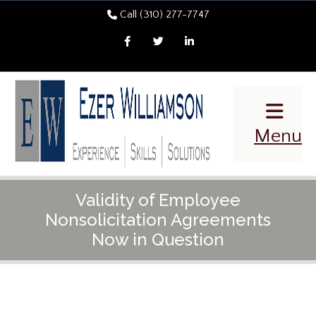
Call (310) 277-7747
Facebook
Twitter
LinkedIn
Menu
Validity of Employee
Nonsolicitation Agreements
Now in Question