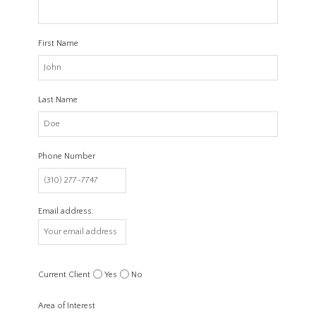
First Name
Last Name
Phone Number
Email address:
Current Client
Yes
No
Area of Interest