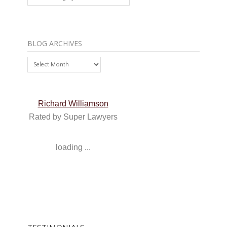
BLOG ARCHIVES
Blog
Archives
Richard Williamson
Rated by Super Lawyers
loading ...