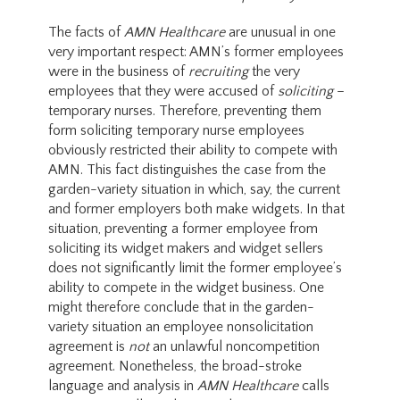
The facts of
AMN Healthcare
are unusual in one
very important respect: AMN’s former employees
were in the business of
recruiting
the very
employees that they were accused of
soliciting
–
temporary nurses. Therefore, preventing them
form soliciting temporary nurse employees
obviously restricted their ability to compete with
AMN. This fact distinguishes the case from the
garden-variety situation in which, say, the current
and former employers both make widgets. In that
situation, preventing a former employee from
soliciting its widget makers and widget sellers
does not significantly limit the former employee’s
ability to compete in the widget business. One
might therefore conclude that in the garden-
variety situation an employee nonsolicitation
agreement is
not
an unlawful noncompetition
agreement. Nonetheless, the broad-stroke
language and analysis in
AMN Healthcare
calls