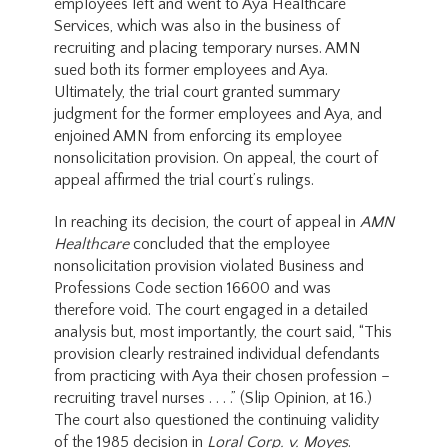
employees left and went to Aya Healthcare
Services, which was also in the business of
recruiting and placing temporary nurses. AMN
sued both its former employees and Aya.
Ultimately, the trial court granted summary
judgment for the former employees and Aya, and
enjoined AMN from enforcing its employee
nonsolicitation provision. On appeal, the court of
appeal affirmed the trial court’s rulings.
In reaching its decision, the court of appeal in
AMN
Healthcare
concluded that the employee
nonsolicitation provision violated Business and
Professions Code section 16600 and was
therefore void. The court engaged in a detailed
analysis but, most importantly, the court said, “This
provision clearly restrained individual defendants
from practicing with Aya their chosen profession –
recruiting travel nurses . . . .” (Slip Opinion, at 16.)
The court also questioned the continuing validity
of the 1985 decision in
Loral Corp. v. Moyes
.