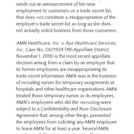
sends out an announcement of her new
employment to customers on a trade secret list,
that does
not
constitute a misappropriation of the
employer’s trade secret list
as long as
she does
not actually solicit business from those customers.
AMN Healthcare, Inc. v. Aya Healthcare Services,
Inc.
, Case No. D071924 (4th Appellate District,
November 1, 2018) is the most recent appellate
decision arising from a claim by an employer that
its former employees are misappropriating its
trade secret information. AMN was in the business
of recruiting nurses for temporary assignments at
hospitals and other healthcare organizations. AMN
treated those temporary nurses as its employees.
AMN’s employees who did the
recruiting
were
subject to a Confidentiality and Non-Disclosure
Agreement that, among other things, prevented
the employees from soliciting any AMN employee
to leave AMN for at least a year. Several AMN