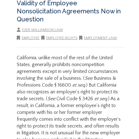
Validity of Employee
Nonsolicitation Agreements Now in
Question
EZER WILLIAMSON LAW
EMPLOYEE
,
EMPLOYEE RIGHTS
,
EMPLOYMENT LAW
California, unlike most of the rest of the United
States, generally prohibits noncompetition
agreements except in very limited circumstances
involving the sale of a business. (
See
Business &
Professions Code § 16600
et seq
.) But California
also recognizes an employer’s right to protect its
trade secrets. (
See
Civil Code § 3426
et seq
.) As a
result, in California, a former employee’s right to
compete with his or her former employer
frequently comes into conflict with the employer’s
right to protect its trade secrets, and often results
in litigation. It is not unusual for the new employer