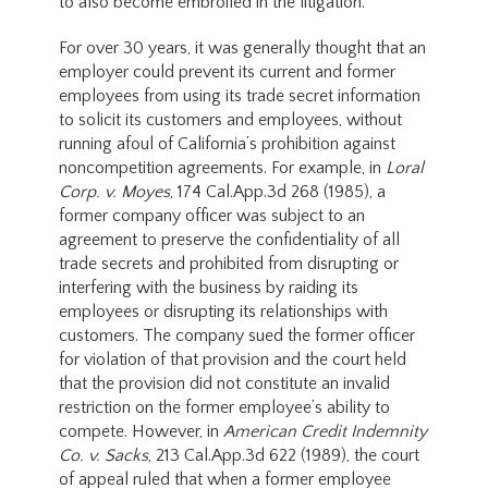
to also become embroiled in the litigation.
For over 30 years, it was generally thought that an
employer could prevent its current and former
employees from using its trade secret information
to solicit its customers and employees, without
running afoul of California’s prohibition against
noncompetition agreements. For example, in
Loral
Corp. v. Moyes
, 174 Cal.App.3d 268 (1985), a
former company officer was subject to an
agreement to preserve the confidentiality of all
trade secrets and prohibited from disrupting or
interfering with the business by raiding its
employees or disrupting its relationships with
customers. The company sued the former officer
for violation of that provision and the court held
that the provision did not constitute an invalid
restriction on the former employee’s ability to
compete. However, in
American Credit Indemnity
Co. v. Sacks
, 213 Cal.App.3d 622 (1989), the court
of appeal ruled that when a former employee