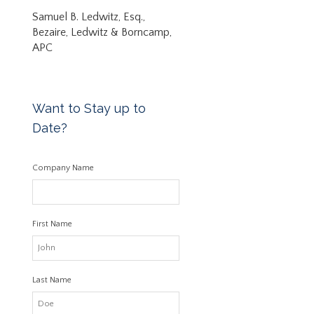
Samuel B. Ledwitz, Esq.,
Bezaire, Ledwitz & Borncamp,
APC
Want to Stay up to
Date?
Company Name
First Name
Last Name