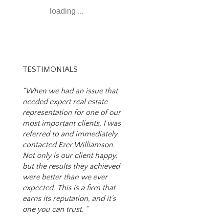
loading ...
TESTIMONIALS
“When we had an issue that
needed expert real estate
representation for one of our
most important clients, I was
referred to and immediately
contacted Ezer Williamson.
Not only is our client happy,
but the results they achieved
were better than we ever
expected. This is a firm that
earns its reputation, and it’s
one you can trust. “