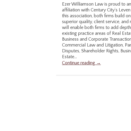
Ezer Williamson Law is proud to an
affiliation with Century City’s Lev
this association, both firms build on
superior quality, client service, and
will enable both firms to add depth
existing practice areas of Real Esta
Business and Corporate Transaction
Commercial Law and Litigation, P
Disputes, Shareholder Rights, Busi
Estate...
Continue reading →