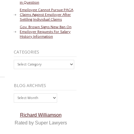
in Question
Employee Cannot Pursue PAGA
Claims Against Employer After
Settling Individual Claims
Gov. Brown Signs New Ban On
Employer Requests For Salary
History Information
CATEGORIES
Categories
BLOG ARCHIVES
Blog
Archives
Richard Williamson
Rated by Super Lawyers