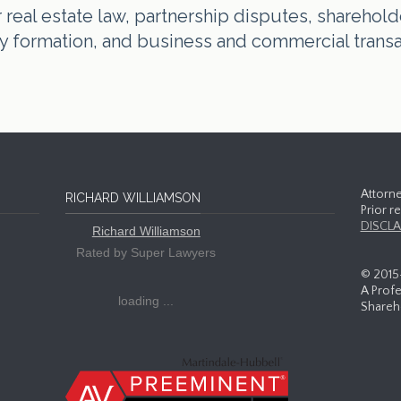
real estate law, partnership disputes, shareholde
tity formation, and business and commercial trans
Attorne
RICHARD WILLIAMSON
Prior r
DISCLA
Richard Williamson
Rated by Super Lawyers
© 2015
A Profe
loading ...
Shareho