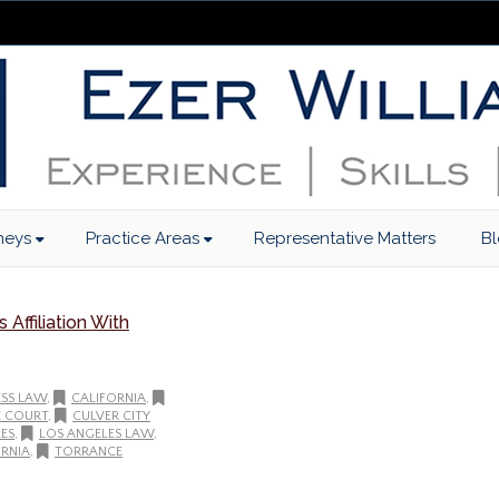
neys
Practice Areas
Representative Matters
B
Affiliation With
ESS LAW
,
CALIFORNIA
,
E COURT
,
CULVER CITY
ES
,
LOS ANGELES LAW
,
RNIA
,
TORRANCE