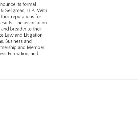
nounce its formal
en & Seligman, LLP. With
 their reputations for
 results. The association
 and breadth to their
te Law and Litigation,
s, Business and
artnership and Member
ness Formation, and