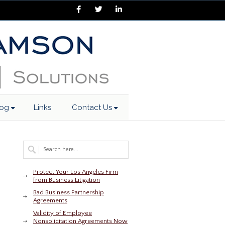
Facebook
Twitter
LinkedIn
log
Links
Contact Us
Protect Your Los Angeles Firm
from Business Litigation
Bad Business Partnership
Agreements
Validity of Employee
Nonsolicitation Agreements Now