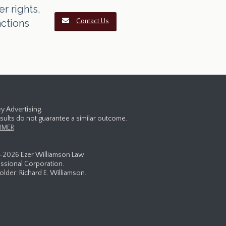
r rights,
actions
Contact Us
y Advertising.
esults do not guarantee a similar outcome.
IMER
-
2026 Ezer Williamson Law
ssional Corporation.
lder: Richard E. Williamson.