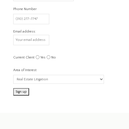
Phone Number
Email address:
Current Client
Yes
No
Area of Interest