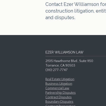
Contact Ezer Williamson for 
construction litigation, en
and disputes.
EZER WILLIAMSON LAW
21515 Hawthorne Blvd., Suite 1150
Torrance, CA 90503
(310) 277-7747
Real Estate Litigation
Business Litigation
Commercial Law
Partnership Disputes
Contract Disputes
Boundary Disputes