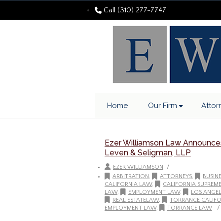
Call (310) 277-7747
Home
Our Firm
Attor
Ezer Williamson Law Announces 
Leven & Seligman, LLP
/
EZER WILLIAMSON
ARBITRATION
,
ATTORNEYS
,
BUSIN
CALIFORNIA LAW
,
CALIFORNIA SUPREM
LAW
,
EMPLOYMENT LAW
,
LOS ANGEL
REAL ESTATELAW
,
TORRANCE CALIFO
/
EMPLOYMENT LAW
,
TORRANCE LAW