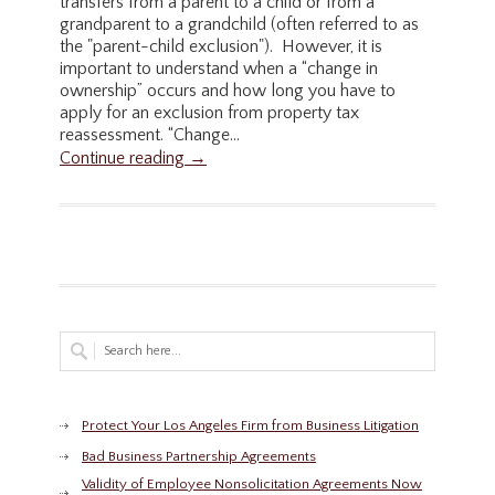
transfers from a parent to a child or from a
grandparent to a grandchild (often referred to as
the "parent-child exclusion"). However, it is
important to understand when a “change in
ownership” occurs and how long you have to
apply for an exclusion from property tax
reassessment. “Change...
Continue reading →
Protect Your Los Angeles Firm from Business Litigation
Bad Business Partnership Agreements
Validity of Employee Nonsolicitation Agreements Now