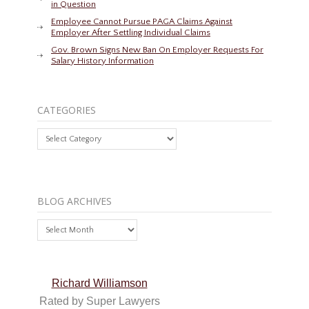
in Question
Employee Cannot Pursue PAGA Claims Against
Employer After Settling Individual Claims
Gov. Brown Signs New Ban On Employer Requests For
Salary History Information
CATEGORIES
Categories
BLOG ARCHIVES
Blog
Archives
Richard Williamson
Rated by Super Lawyers