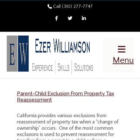
Call (310) 277-7747
Facebook
Twitter
LinkedIn
Menu
Parent-Child Exclusion From Property Tax
Reassessment
California provides various exclusions from
reassessment of property tax when a “change of
ownership” occurs. One of the most common
exclusions is used to prevent reassessment for