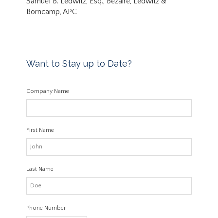
Samuel B. Ledwitz, Esq., Bezaire, Ledwitz &
Borncamp, APC
Want to Stay up to Date?
Company Name
First Name
Last Name
Phone Number