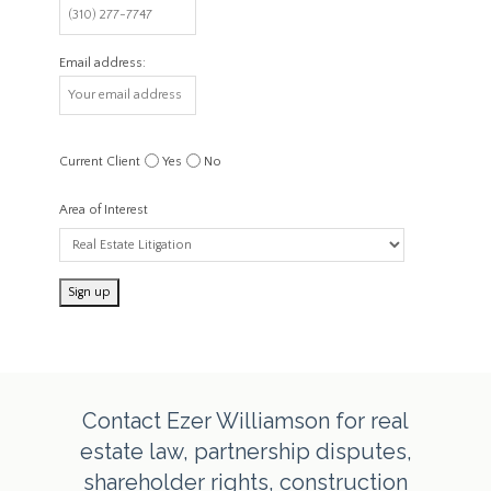
Email address:
Current Client
Yes
No
Area of Interest
Contact Ezer Williamson for real
estate law, partnership disputes,
shareholder rights, construction