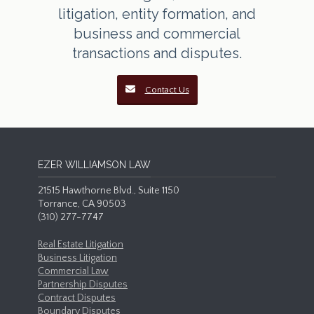
litigation, entity formation, and
business and commercial
transactions and disputes.
Contact Us
EZER WILLIAMSON LAW
21515 Hawthorne Blvd., Suite 1150
Torrance, CA 90503
(310) 277-7747
Real Estate Litigation
Business Litigation
Commercial Law
Partnership Disputes
Contract Disputes
Boundary Disputes