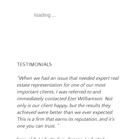
loading ...
TESTIMONIALS
“When we had an issue that needed expert real
estate representation for one of our most
important clients, I was referred to and
immediately contacted Ezer Williamson. Not
only is our client happy, but the results they
achieved were better than we ever expected.
This is a firm that earns its reputation, and it’s
one you can trust. “