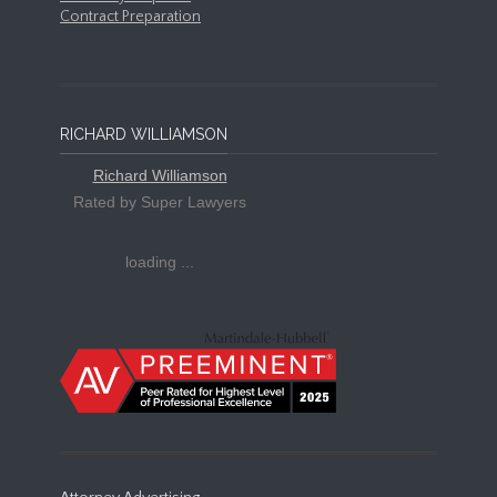
Contract Preparation
RICHARD WILLIAMSON
Richard Williamson
Rated by Super Lawyers
loading ...