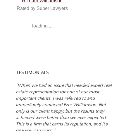
Richard Williamson
Rated by Super Lawyers
loading ...
TESTIMONIALS
“When we had an issue that needed expert real
estate representation for one of our most
important clients, I was referred to and
immediately contacted Ezer Williamson. Not
only is our client happy, but the results they
achieved were better than we ever expected.
This is a firm that earns its reputation, and it’s
one you can trust. “