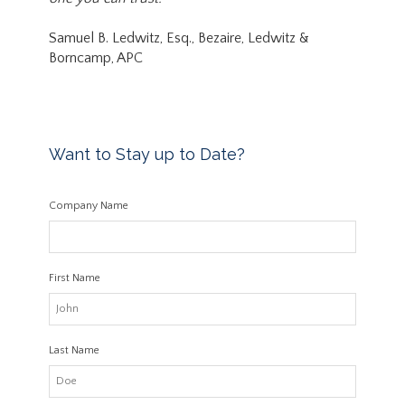
Samuel B. Ledwitz, Esq., Bezaire, Ledwitz &
Borncamp, APC
Want to Stay up to Date?
Company Name
First Name
Last Name