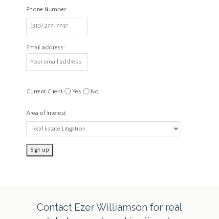
Phone Number
Email address:
Current Client
Yes
No
Area of Interest
Contact Ezer Williamson for real