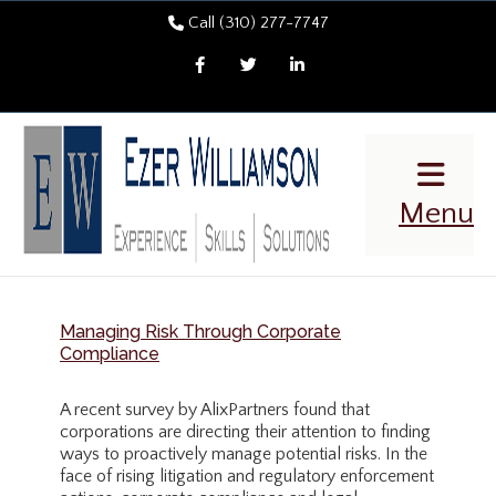
Call (310) 277-7747
Facebook
Twitter
LinkedIn
Menu
Managing Risk Through Corporate
Compliance
A recent survey by AlixPartners found that
corporations are directing their attention to finding
ways to proactively manage potential risks. In the
face of rising litigation and regulatory enforcement