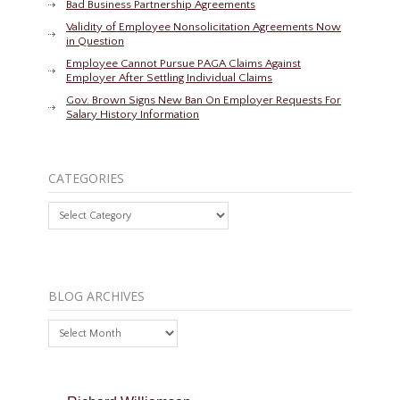
Bad Business Partnership Agreements
Validity of Employee Nonsolicitation Agreements Now
in Question
Employee Cannot Pursue PAGA Claims Against
Employer After Settling Individual Claims
Gov. Brown Signs New Ban On Employer Requests For
Salary History Information
CATEGORIES
Categories
BLOG ARCHIVES
Blog
Archives