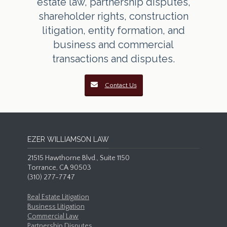
estate law, partnership disputes,
shareholder rights, construction
litigation, entity formation, and
business and commercial
transactions and disputes.
Contact Us
EZER WILLIAMSON LAW
21515 Hawthorne Blvd., Suite 1150
Torrance, CA 90503
(310) 277-7747
Real Estate Litigation
Business Litigation
Commercial Law
Partnership Disputes