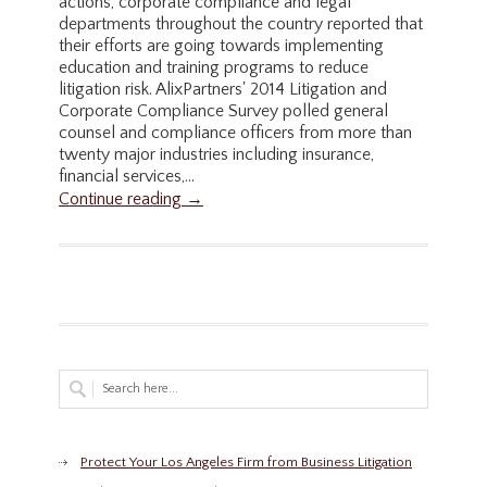
actions, corporate compliance and legal
departments throughout the country reported that
their efforts are going towards implementing
education and training programs to reduce
litigation risk. AlixPartners' 2014 Litigation and
Corporate Compliance Survey polled general
counsel and compliance officers from more than
twenty major industries including insurance,
financial services,...
Continue reading →
Protect Your Los Angeles Firm from Business Litigation