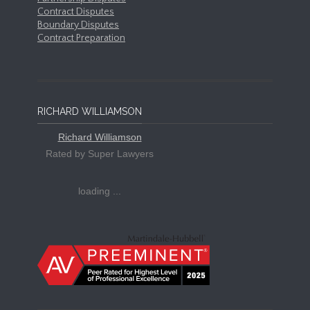
Contract Disputes
Boundary Disputes
Contract Preparation
RICHARD WILLIAMSON
Richard Williamson
Rated by Super Lawyers
loading ...