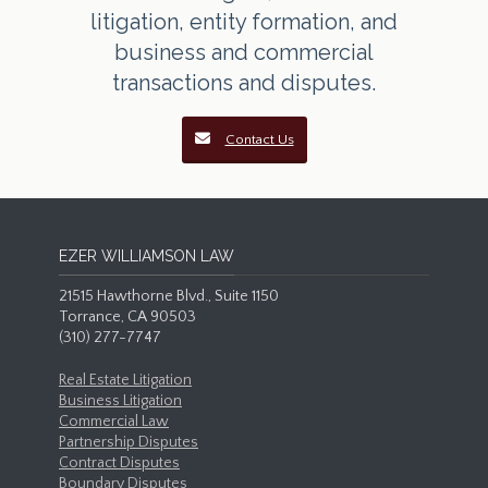
litigation, entity formation, and
business and commercial
transactions and disputes.
Contact Us
EZER WILLIAMSON LAW
21515 Hawthorne Blvd., Suite 1150
Torrance, CA 90503
(310) 277-7747
Real Estate Litigation
Business Litigation
Commercial Law
Partnership Disputes
Contract Disputes
Boundary Disputes