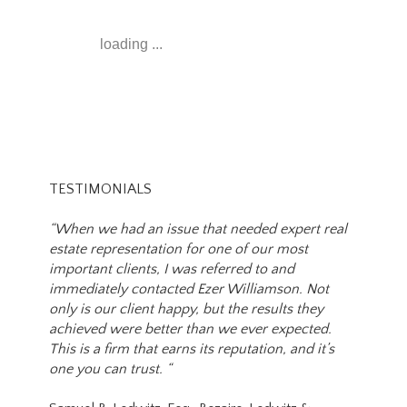
loading ...
TESTIMONIALS
“When we had an issue that needed expert real
estate representation for one of our most
important clients, I was referred to and
immediately contacted Ezer Williamson. Not
only is our client happy, but the results they
achieved were better than we ever expected.
This is a firm that earns its reputation, and it’s
one you can trust. “