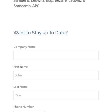
Samuel B. Ledwitz, Esq., Bezaire, Ledwitz &
Borncamp, APC
Want to Stay up to Date?
Company Name
First Name
Last Name
Phone Number