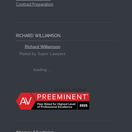
Contract Preparation
RICHARD WILLIAMSON
Richard Williamson
Rated by Super Lawyers
loading ...