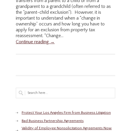
transfers from a parent to a child or from a
grandparent to a grandchild (often referred to as
the "parent-child exclusion"). However, it is
important to understand when a “change in
ownership” occurs and how long you have to
apply for an exclusion from property tax
reassessment. “Change...
Continue reading →
Protect Your Los Angeles Firm from Business Litigation
Bad Business Partnership Agreements
Validity of Employee Nonsolicitation Agreements Now