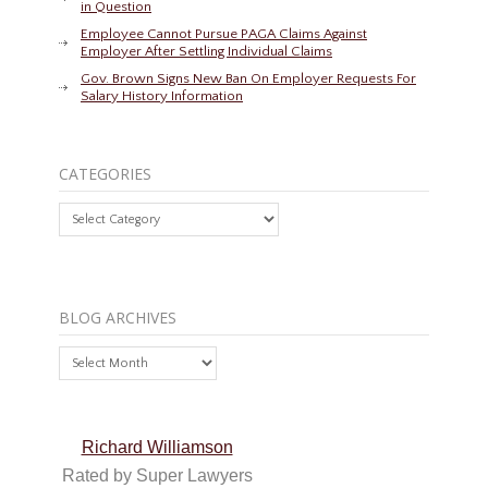
in Question
Employee Cannot Pursue PAGA Claims Against
Employer After Settling Individual Claims
Gov. Brown Signs New Ban On Employer Requests For
Salary History Information
CATEGORIES
Categories
BLOG ARCHIVES
Blog
Archives
Richard Williamson
Rated by Super Lawyers