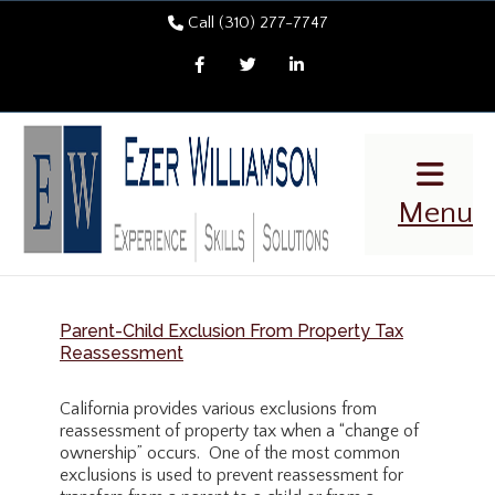
Call (310) 277-7747
Facebook
Twitter
LinkedIn
Menu
Parent-Child Exclusion From Property Tax
Reassessment
California provides various exclusions from
reassessment of property tax when a “change of
ownership” occurs. One of the most common
exclusions is used to prevent reassessment for