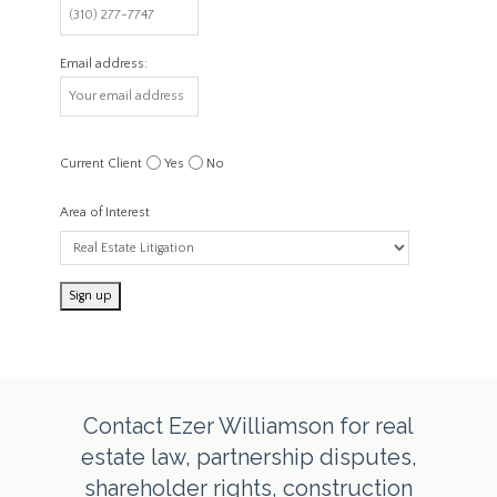
Email address:
Current Client
Yes
No
Area of Interest
Contact Ezer Williamson for real
estate law, partnership disputes,
shareholder rights, construction