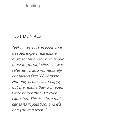
loading ...
TESTIMONIALS
“When we had an issue that
needed expert real estate
representation for one of our
most important clients, I was
referred to and immediately
contacted Ezer Williamson.
Not only is our client happy,
but the results they achieved
were better than we ever
expected. This is a firm that
earns its reputation, and it’s
one you can trust. “