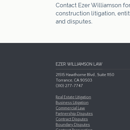
Contact Ezer Williamson for 
construction litigation, en
and disputes.
EZER WILLIAMSON LAW
21515 Hawthorne Blvd., Suite 1150
Torrance, CA 90503
(310) 277-7747
Real Estate Litigation
Business Litigation
Commercial Law
Partnership Disputes
Contract Disputes
Boundary Disputes