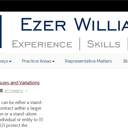
neys
Practice Areas
Representative Matters
B
ues and Variations
/
ATTORNEYS
can be either a stand-
ontract within a larger
on or a stand-alone
dividual or entity to (1)
 (2) protect the