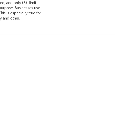
ved, and only (3) limit
 purpose. Businesses use
is is especially true for
 and other...