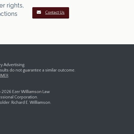
r rights,
actions
Contact Us
y Advertising.
esults do not guarantee a similar outcome.
IMER
-
2026 Ezer Williamson Law
ssional Corporation.
lder: Richard E. Williamson.