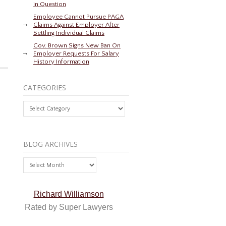
in Question
Employee Cannot Pursue PAGA
Claims Against Employer After
Settling Individual Claims
Gov. Brown Signs New Ban On
Employer Requests For Salary
History Information
CATEGORIES
Categories
BLOG ARCHIVES
Blog
Archives
Richard Williamson
Rated by Super Lawyers