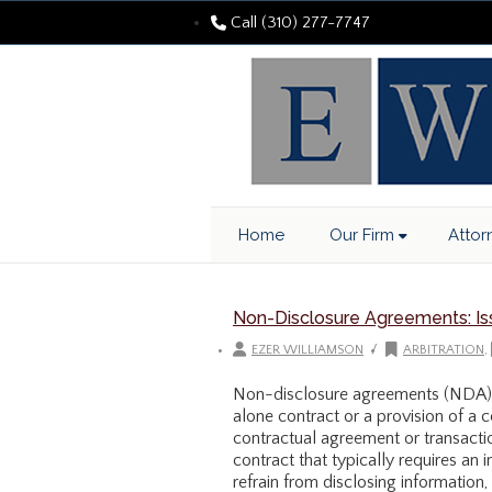
Call (310) 277-7747
Home
Our Firm
Attor
Non-Disclosure Agreements: Iss
/
EZER WILLIAMSON
ARBITRATION
,
Non-disclosure agreements (NDA) 
alone contract or a provision of a c
contractual agreement or transacti
contract that typically requires an in
refrain from disclosing information,