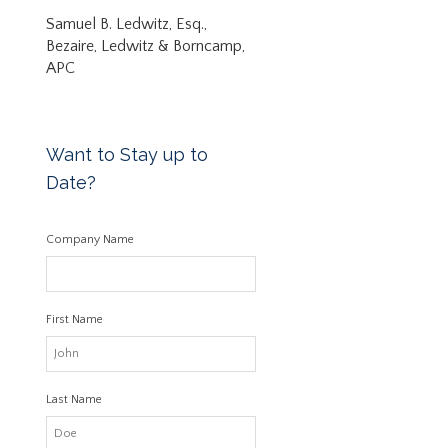
Samuel B. Ledwitz, Esq.,
Bezaire, Ledwitz & Borncamp,
APC
Want to Stay up to
Date?
Company Name
First Name
Last Name