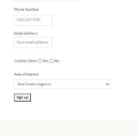
Phone Number
Email address:
Current Client
Yes
No
Area of Interest