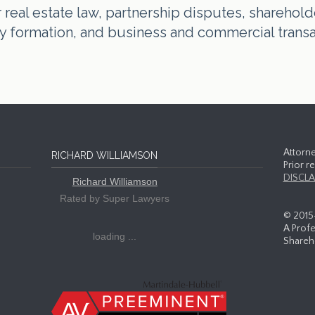
real estate law, partnership disputes, shareholde
tity formation, and business and commercial trans
Attorne
RICHARD WILLIAMSON
Prior r
DISCLA
Richard Williamson
Rated by Super Lawyers
© 2015
A Profe
loading ...
Shareho