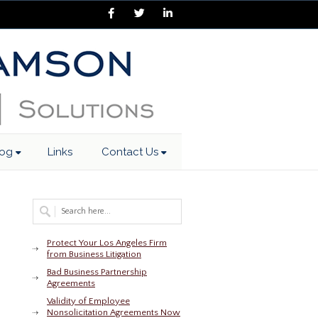
Facebook
Twitter
LinkedIn
log
Links
Contact Us
Protect Your Los Angeles Firm
from Business Litigation
Bad Business Partnership
Agreements
Validity of Employee
Nonsolicitation Agreements Now