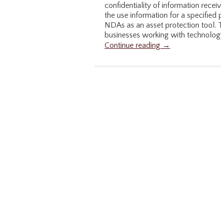
confidentiality of information recei
the use information for a specified
NDAs as an asset protection tool. Th
businesses working with technology
Continue reading →