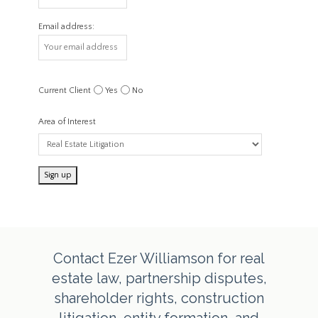
Email address:
Current Client
Yes
No
Area of Interest
Contact Ezer Williamson for real
estate law, partnership disputes,
shareholder rights, construction