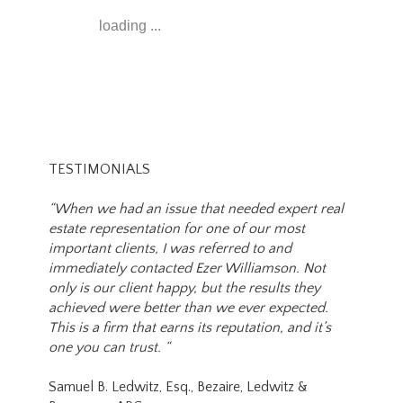
loading ...
TESTIMONIALS
“When we had an issue that needed expert real
estate representation for one of our most
important clients, I was referred to and
immediately contacted Ezer Williamson. Not
only is our client happy, but the results they
achieved were better than we ever expected.
This is a firm that earns its reputation, and it’s
one you can trust. “
Samuel B. Ledwitz, Esq., Bezaire, Ledwitz &