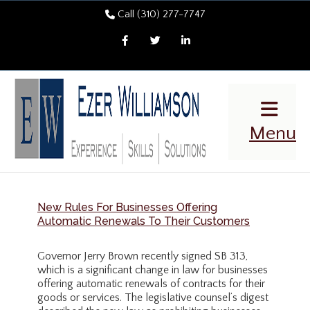
Call (310) 277-7747
Facebook
Twitter
LinkedIn
Menu
New Rules For Businesses Offering
Automatic Renewals To Their Customers
Governor Jerry Brown recently signed SB 313,
which is a significant change in law for businesses
offering automatic renewals of contracts for their
goods or services. The legislative counsel’s digest