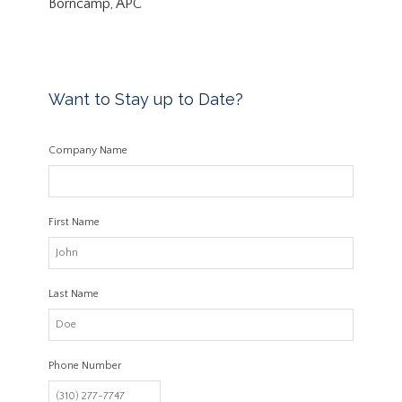
Borncamp, APC
Want to Stay up to Date?
Company Name
First Name
Last Name
Phone Number