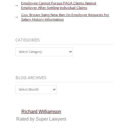
Employee Cannot Pursue PAGA Claims Against
Employer After Settling Individual Claims
Gov. Brown Signs New Ban On Employer Requests For
Salary History Information
CATEGORIES
Categories
BLOG ARCHIVES
Blog
Archives
Richard Williamson
Rated by Super Lawyers