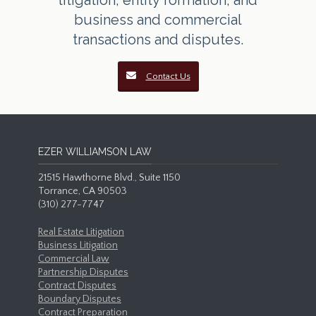
litigation, entity formation, and
business and commercial
transactions and disputes.
Contact Us
EZER WILLIAMSON LAW
21515 Hawthorne Blvd., Suite 1150
Torrance, CA 90503
(310) 277-7747
Real Estate Litigation
Business Litigation
Commercial Law
Partnership Disputes
Contract Disputes
Boundary Disputes
Contract Preparation