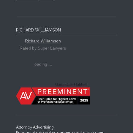
RICHARD WILLIAMSON
Richard Williamson
Rated by Super Lawyers
loading ...
Attorney Advertising.
Prior results do not guarantee a similar outcome.