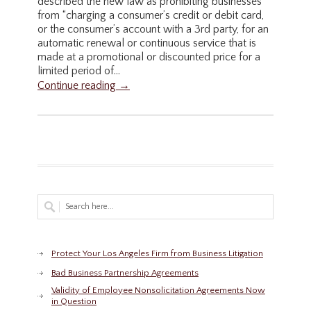
described the new law as prohibiting businesses
from “charging a consumer’s credit or debit card,
or the consumer’s account with a 3rd party, for an
automatic renewal or continuous service that is
made at a promotional or discounted price for a
limited period of...
Continue reading →
Protect Your Los Angeles Firm from Business Litigation
Bad Business Partnership Agreements
Validity of Employee Nonsolicitation Agreements Now
in Question