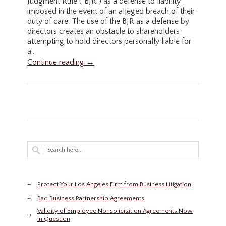
Judgment Rule ("BJR") as a defense to liability
imposed in the event of an alleged breach of their
duty of care. The use of the BJR as a defense by
directors creates an obstacle to shareholders
attempting to hold directors personally liable for
a...
Continue reading →
Protect Your Los Angeles Firm from Business Litigation
Bad Business Partnership Agreements
Validity of Employee Nonsolicitation Agreements Now
in Question