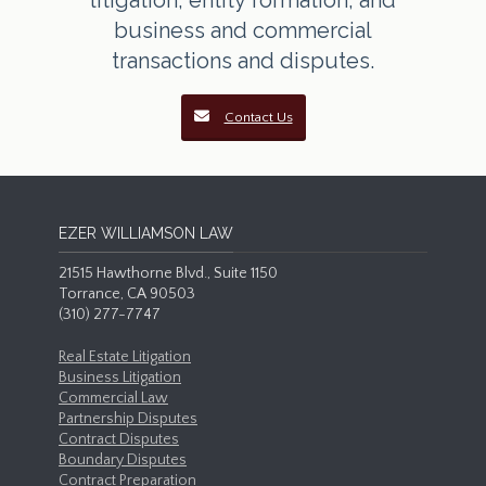
litigation, entity formation, and
business and commercial
transactions and disputes.
Contact Us
EZER WILLIAMSON LAW
21515 Hawthorne Blvd., Suite 1150
Torrance, CA 90503
(310) 277-7747
Real Estate Litigation
Business Litigation
Commercial Law
Partnership Disputes
Contract Disputes
Boundary Disputes
Contract Preparation