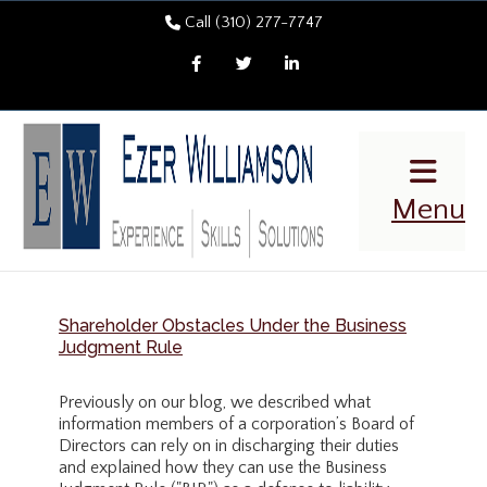
Call (310) 277-7747
Facebook
Twitter
LinkedIn
Menu
Shareholder Obstacles Under the Business
Judgment Rule
Previously on our blog, we described what
information members of a corporation’s Board of
Directors can rely on in discharging their duties
and explained how they can use the Business