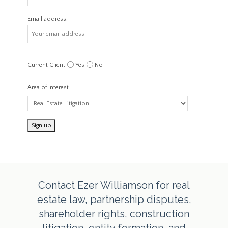
Email address:
Current Client
Yes
No
Area of Interest
Contact Ezer Williamson for real
estate law, partnership disputes,
shareholder rights, construction