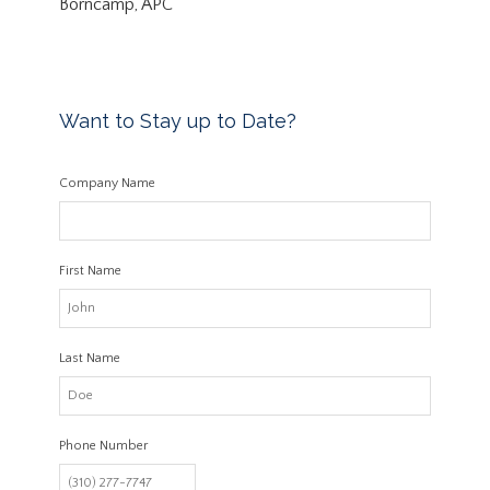
Borncamp, APC
Want to Stay up to Date?
Company Name
First Name
Last Name
Phone Number