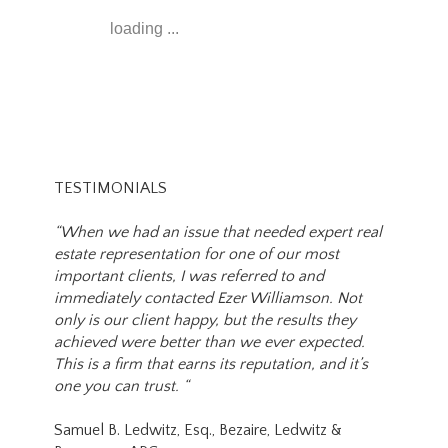
loading ...
TESTIMONIALS
“When we had an issue that needed expert real
estate representation for one of our most
important clients, I was referred to and
immediately contacted Ezer Williamson. Not
only is our client happy, but the results they
achieved were better than we ever expected.
This is a firm that earns its reputation, and it’s
one you can trust. “
Samuel B. Ledwitz, Esq., Bezaire, Ledwitz &