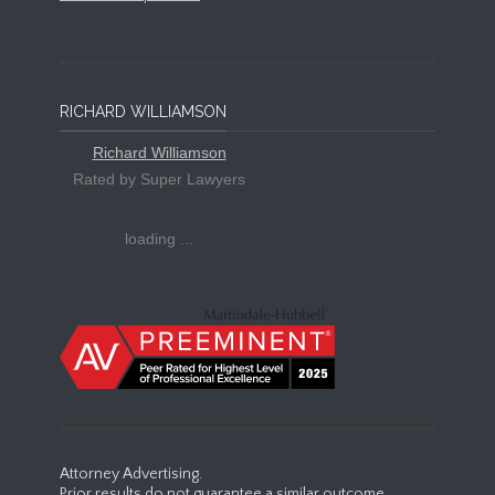
RICHARD WILLIAMSON
Richard Williamson
Rated by Super Lawyers
loading ...
Attorney Advertising.
Prior results do not guarantee a similar outcome.