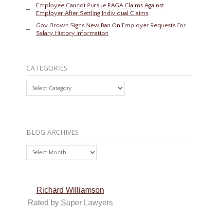
Employee Cannot Pursue PAGA Claims Against
Employer After Settling Individual Claims
Gov. Brown Signs New Ban On Employer Requests For
Salary History Information
CATEGORIES
Categories
BLOG ARCHIVES
Blog
Archives
Richard Williamson
Rated by Super Lawyers