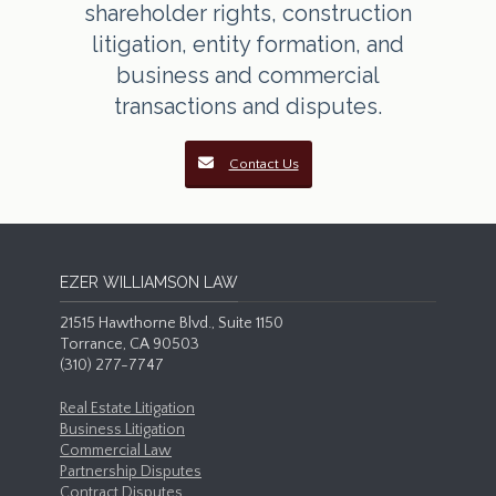
shareholder rights, construction
litigation, entity formation, and
business and commercial
transactions and disputes.
Contact Us
EZER WILLIAMSON LAW
21515 Hawthorne Blvd., Suite 1150
Torrance, CA 90503
(310) 277-7747
Real Estate Litigation
Business Litigation
Commercial Law
Partnership Disputes
Contract Disputes