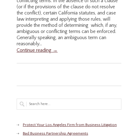
conflicting terms. In the absence of such a clause
(or if the provisions of the clause do not resolve
the conflict), certain California statutes, and case
law interpreting and applying those rules, will
provide the method of determining which, if any,
ambiguous or conflicting terms can be enforced.
Generally speaking, an ambiguous term can
reasonably...
Continue reading →
Protect Your Los Angeles Firm from Business Litigation
Bad Business Partnership Agreements