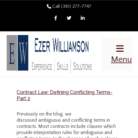
Call (310) 277-7747
Facebook
Twitter
LinkedIn
Menu
Contract Law: Defining Conflicting Terms-
Part 2
Previously on the blog, we
discussed ambiguous and conflicting terms in
contracts. Most contracts include clauses which
provide interpretation rules for ambiguous and