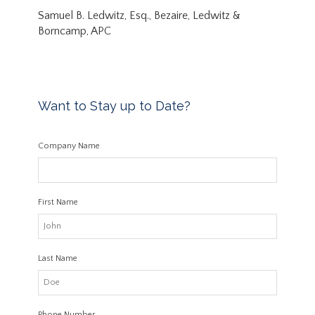
Samuel B. Ledwitz, Esq., Bezaire, Ledwitz &
Borncamp, APC
Want to Stay up to Date?
Company Name
First Name
Last Name
Phone Number