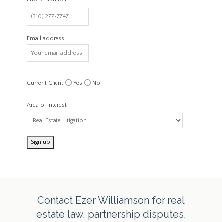
Email address:
Current Client
Yes
No
Area of Interest
Contact Ezer Williamson for real
estate law, partnership disputes,