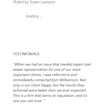
Rated by Super Lawyers
loading ...
TESTIMONIALS
“When we had an issue that needed expert real
estate representation for one of our most
important clients, I was referred to and
immediately contacted Ezer Williamson. Not
only is our client happy, but the results they
achieved were better than we ever expected.
This is a firm that earns its reputation, and it’s
one you can trust. “