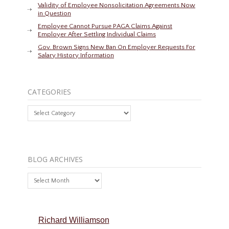
Validity of Employee Nonsolicitation Agreements Now
in Question
Employee Cannot Pursue PAGA Claims Against
Employer After Settling Individual Claims
Gov. Brown Signs New Ban On Employer Requests For
Salary History Information
CATEGORIES
Categories
BLOG ARCHIVES
Blog
Archives
Richard Williamson