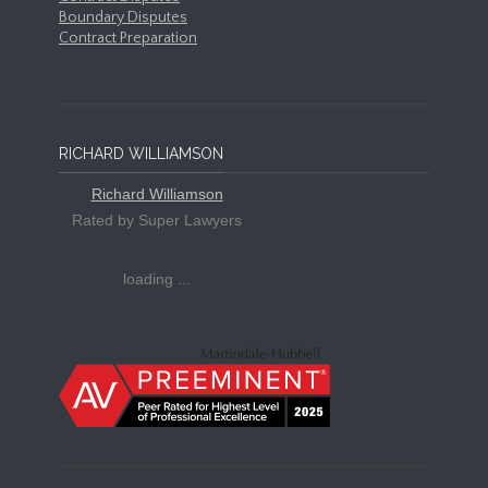
Boundary Disputes
Contract Preparation
RICHARD WILLIAMSON
Richard Williamson
Rated by Super Lawyers
loading ...