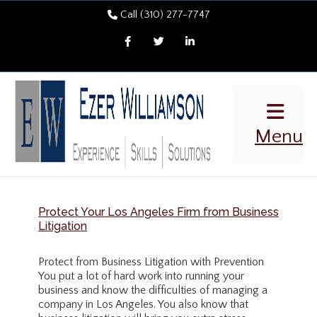
Call (310) 277-7747
Facebook
Twitter
LinkedIn
Menu
Protect Your Los Angeles Firm from Business
Litigation
Protect from Business Litigation with Prevention
You put a lot of hard work into running your
business and know the difficulties of managing a
company in Los Angeles. You also know that