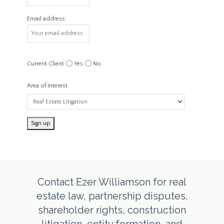
Email address:
Current Client
Yes
No
Area of Interest
Contact Ezer Williamson for real
estate law, partnership disputes,
shareholder rights, construction