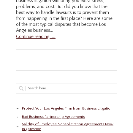
business litigation will bring you extra stress,
problems, and cost. But did you know that the
best way to handle lawsuits is to prevent them
from happening in the first place? Here are some
of the most typical disputes that become Los
Angeles business...
Continue reading →
Protect Your Los Angeles Firm from Business Litigation
Bad Business Partnership Agreements
Validity of Employee Nonsolicitation Agreements Now
in Question