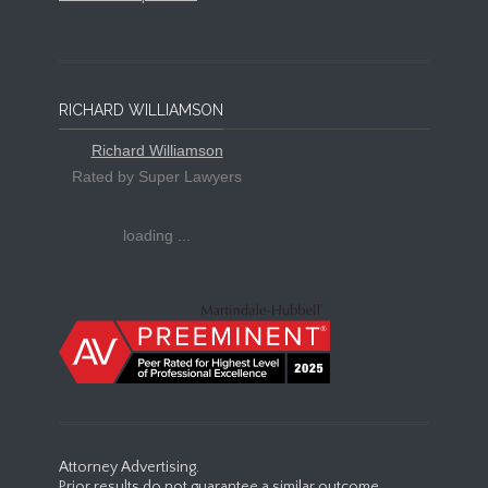
RICHARD WILLIAMSON
Richard Williamson
Rated by Super Lawyers
loading ...
Attorney Advertising.
Prior results do not guarantee a similar outcome.