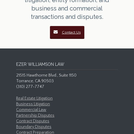
litigation, entity formation, and
business and commercial
transactions and disputes.
Contact Us
EZER WILLIAMSON LAW
21515 Hawthorne Blvd., Suite 1150
Torrance, CA 90503
(310) 277-7747
Real Estate Litigation
Business Litigation
Commercial Law
Partnership Disputes
Contract Disputes
Boundary Disputes
Contract Preparation