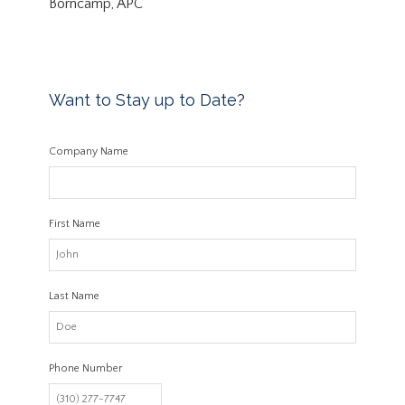
Borncamp, APC
Want to Stay up to Date?
Company Name
First Name
Last Name
Phone Number