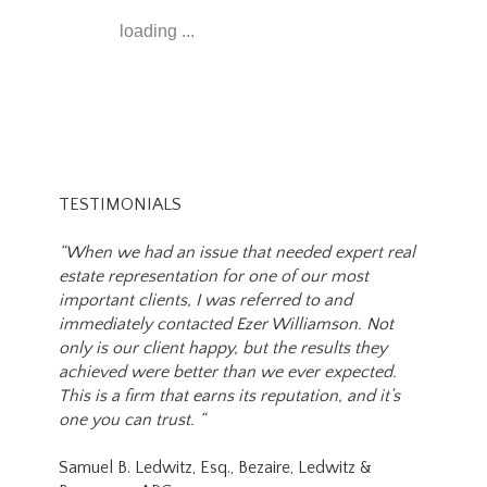
loading ...
TESTIMONIALS
“When we had an issue that needed expert real
estate representation for one of our most
important clients, I was referred to and
immediately contacted Ezer Williamson. Not
only is our client happy, but the results they
achieved were better than we ever expected.
This is a firm that earns its reputation, and it’s
one you can trust. “
Samuel B. Ledwitz, Esq., Bezaire, Ledwitz &