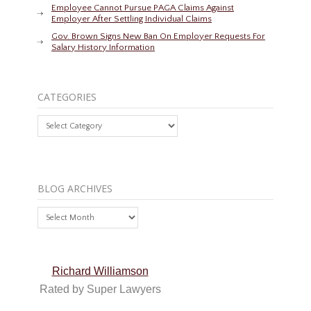
Employee Cannot Pursue PAGA Claims Against
Employer After Settling Individual Claims
Gov. Brown Signs New Ban On Employer Requests For
Salary History Information
CATEGORIES
Categories
BLOG ARCHIVES
Blog
Archives
Richard Williamson
Rated by Super Lawyers