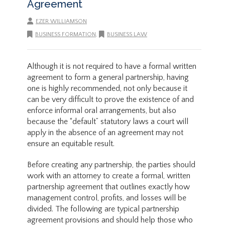
Agreement
EZER WILLIAMSON
BUSINESS FORMATION
,
BUSINESS LAW
Although it is not required to have a formal written
agreement to form a general partnership, having
one is highly recommended, not only because it
can be very difficult to prove the existence of and
enforce informal oral arrangements, but also
because the “default” statutory laws a court will
apply in the absence of an agreement may not
ensure an equitable result.
Before creating any partnership, the parties should
work with an attorney to create a formal, written
partnership agreement that outlines exactly how
management control, profits, and losses will be
divided. The following are typical partnership
agreement provisions and should help those who