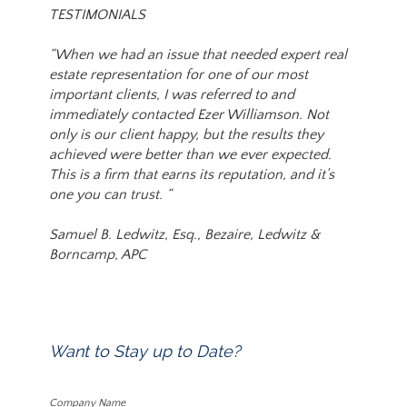
TESTIMONIALS
“When we had an issue that needed expert real
estate representation for one of our most
important clients, I was referred to and
immediately contacted Ezer Williamson. Not
only is our client happy, but the results they
achieved were better than we ever expected.
This is a firm that earns its reputation, and it’s
one you can trust. “
Samuel B. Ledwitz, Esq., Bezaire, Ledwitz &
Borncamp, APC
Want to Stay up to Date?
Company Name