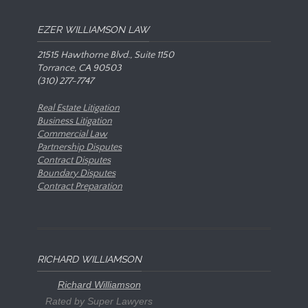
EZER WILLIAMSON LAW
21515 Hawthorne Blvd., Suite 1150
Torrance, CA 90503
(310) 277-7747
Real Estate Litigation
Business Litigation
Commercial Law
Partnership Disputes
Contract Disputes
Boundary Disputes
Contract Preparation
RICHARD WILLIAMSON
Richard Williamson
Rated by Super Lawyers