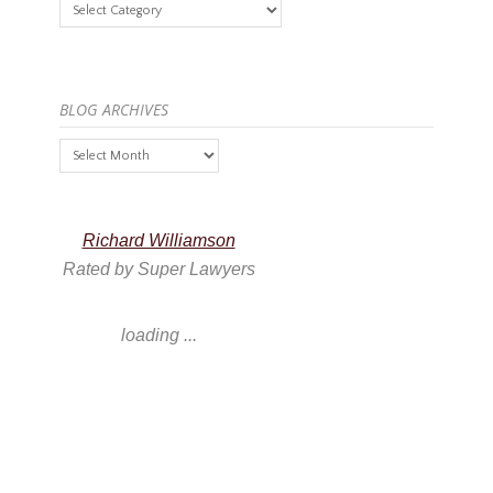
Categories
BLOG ARCHIVES
Blog
Archives
Richard Williamson
Rated by Super Lawyers
loading ...