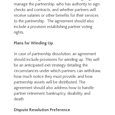
manage the partnership, who has authority to sign
checks and contracts, and whether partners will
receive salaries or other benefits for their services
to the partnership. The agreement should also
include a provision establishing partner voting
rights.
Plans for Winding Up
In case of partnership dissolution, an agreement
should include provisions for winding up. This will
be an anticipated exit strategy detailing the
circumstances under which partners can withdraw,
how much notice they must provide, and how
partnership assets will be distributed. The
agreement should also address how to handle
partner retirement, bankruptcy, disability, and
death.
Dispute Resolution Preference