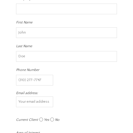
First Name
Last Name
Phone Number
Email address:
Current Client
Yes
No
Area of Interest