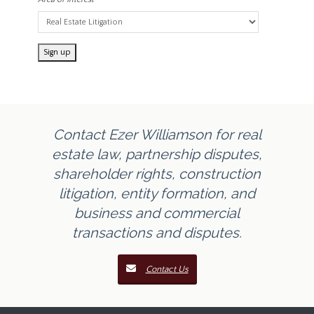
Contact Ezer Williamson for real
estate law, partnership disputes,
shareholder rights, construction
litigation, entity formation, and
business and commercial
transactions and disputes.
Contact Us