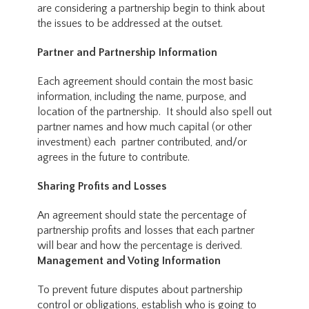
are considering a partnership begin to think about
the issues to be addressed at the outset.
Partner and Partnership Information
Each agreement should contain the most basic
information, including the name, purpose, and
location of the partnership. It should also spell out
partner names and how much capital (or other
investment) each partner contributed, and/or
agrees in the future to contribute.
Sharing Profits and Losses
An agreement should state the percentage of
partnership profits and losses that each partner
will bear and how the percentage is derived.
Management and Voting Information
To prevent future disputes about partnership
control or obligations, establish who is going to