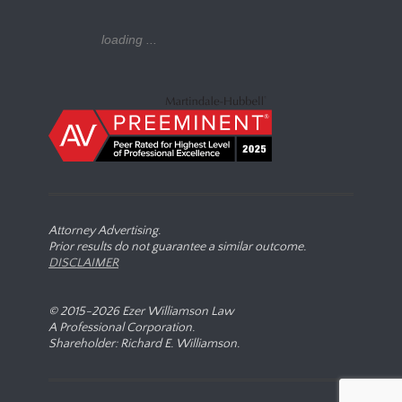
loading ...
Attorney Advertising.
Prior results do not guarantee a similar outcome.
DISCLAIMER
© 2015-
2026 Ezer Williamson Law
A Professional Corporation.
Shareholder: Richard E. Williamson.