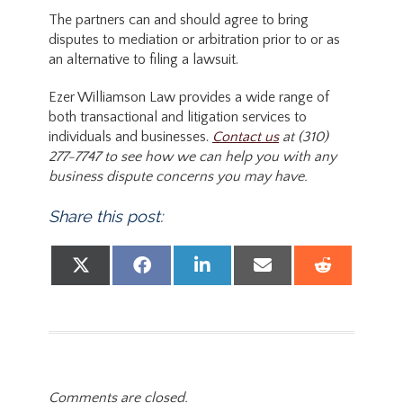
The partners can and should agree to bring
disputes to mediation or arbitration prior to or as
an alternative to filing a lawsuit.
Ezer Williamson Law provides a wide range of
both transactional and litigation services to
individuals and businesses.
Contact us
at (310)
277-7747 to see how we can help you with any
business dispute concerns you may have.
Share this post:
Share on
Share on
Share on
Share on
Share
X (Twitter)
Facebook
LinkedIn
Email
Reddit
Comments are closed.