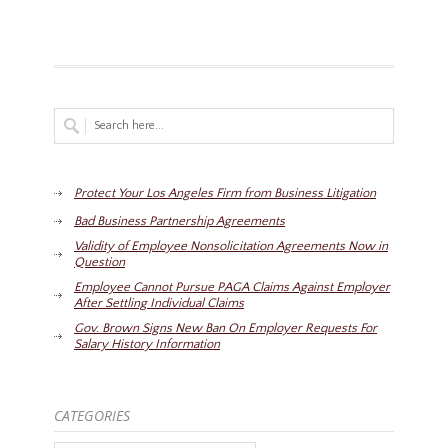
Protect Your Los Angeles Firm from Business Litigation
Bad Business Partnership Agreements
Validity of Employee Nonsolicitation Agreements Now in
Question
Employee Cannot Pursue PAGA Claims Against Employer
After Settling Individual Claims
Gov. Brown Signs New Ban On Employer Requests For
Salary History Information
CATEGORIES