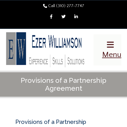
Call (310) 277-7747
Facebook
Twitter
LinkedIn
Menu
Provisions of a Partnership
Agreement
Provisions of a Partnership