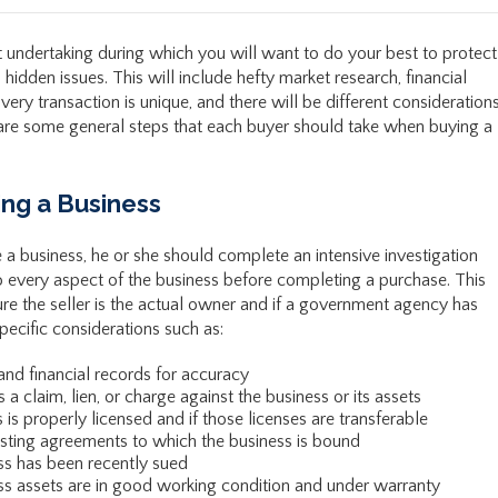
nt undertaking during which you will want to do your best to protect
hidden issues. This will include hefty market research, financial
very transaction is unique, and there will be different consideration
e are some general steps that each buyer should take when buying a
ing a Business
a business, he or she should complete an intensive investigation
o every aspect of the business before completing a purchase. This
re the seller is the actual owner and if a government agency has
pecific considerations such as:
 and financial records for accuracy
 claim, lien, or charge against the business or its assets
is properly licensed and if those licenses are transferable
isting agreements to which the business is bound
ss has been recently sued
s assets are in good working condition and under warranty