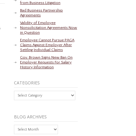
from Business Litigation
Bad Business Partnership
Agreements
Validity of Employee
s
Nonsolicitation Agreements Now
in Question
Employee Cannot Pursue PAGA
Claims Against Employer After
Settling Individual Claims
Gov. Brown Signs New Ban On
Employer Requests For Salary
History Information
CATEGORIES
Categories
BLOG ARCHIVES
Blog
Archives