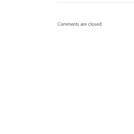
Comments are closed.