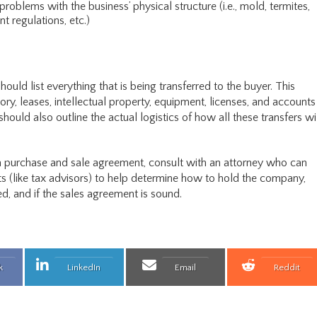
roblems with the business’ physical structure (i.e., mold, termites,
 regulations, etc.)
uld list everything that is being transferred to the buyer. This
ory, leases, intellectual property, equipment, licenses, and accounts
ould also outline the actual logistics of how all these transfers wi
a purchase and sale agreement, consult with an attorney who can
s (like tax advisors) to help determine how to hold the company,
d, and if the sales agreement is sound.
 on
Share on
Share on
Share 
k
LinkedIn
Email
Reddit