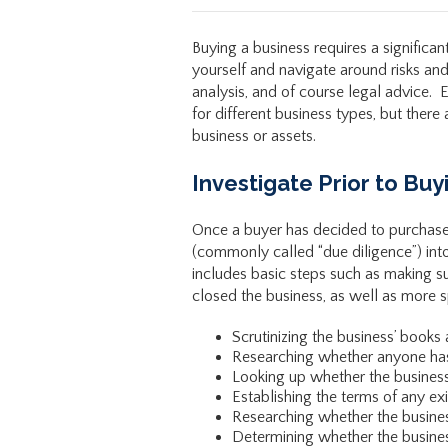
Buying a business requires a significa
yourself and navigate around risks and 
analysis, and of course legal advice. E
for different business types, but ther
business or assets.
Investigate Prior to Buy
Once a buyer has decided to purchase 
(commonly called “due diligence”) int
includes basic steps such as making su
closed the business, as well as more s
Scrutinizing the business’ books
Researching whether anyone has a
Looking up whether the business 
Establishing the terms of any ex
Researching whether the busine
Determining whether the busines