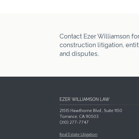
Contact Ezer Williamson for 
construction litigation, en
and disputes.
EZER WILLIAMSON LAW
21515 Hawthorne Blvd., Suite 1150
Torrance, CA 90503
(310) 277-7747
Real Estate Litigation