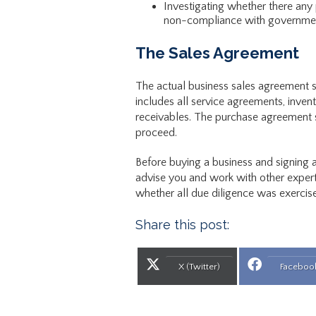
Investigating whether there any p
non-compliance with government
The Sales Agreement
The actual business sales agreement sho
includes all service agreements, invent
receivables. The purchase agreement sh
proceed.
Before buying a business and signing 
advise you and work with other expert
whether all due diligence was exercise
Share this post:
Share on
Share
X (Twitter)
Faceboo