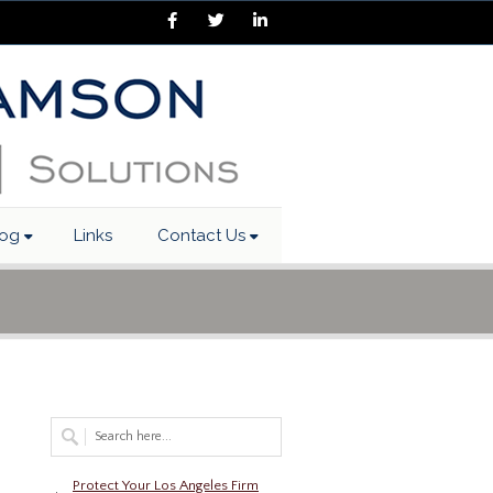
Facebook
Twitter
LinkedIn
log
Links
Contact Us
Protect Your Los Angeles Firm