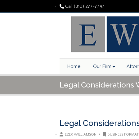
Call (310) 277-7747
Home
Our Firm
Attor
Legal Considerations
Legal Consideration
/
EZER WILLIAMSON
BUSINESS FORMAT