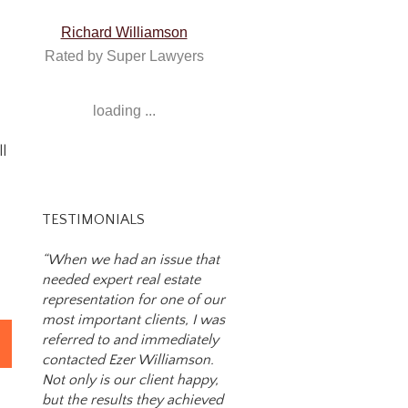
Richard Williamson
Rated by Super Lawyers
loading ...
ll
TESTIMONIALS
“When we had an issue that
needed expert real estate
representation for one of our
most important clients, I was
referred to and immediately
on
contacted Ezer Williamson.
Not only is our client happy,
but the results they achieved