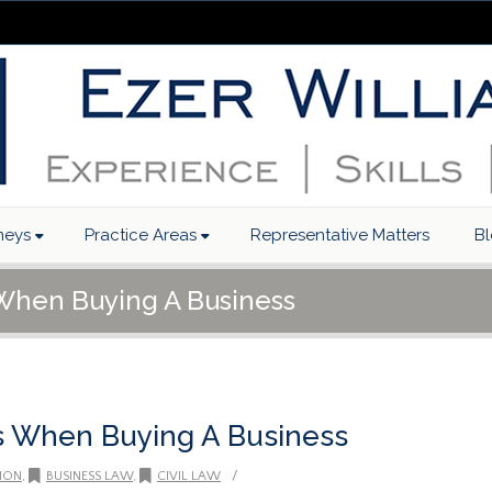
neys
Practice Areas
Representative Matters
B
 When Buying A Business
s When Buying A Business
/
ION
,
BUSINESS LAW
,
CIVIL LAW