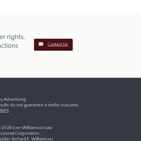
r rights,
actions
Contact Us
y Advertising.
esults do not guarantee a similar outcome.
IMER
-
2026 Ezer Williamson Law
ssional Corporation.
lder: Richard E. Williamson.