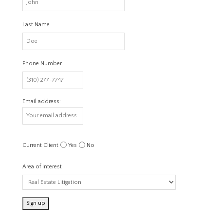
Last Name
Phone Number
Email address:
Current Client
Yes
No
Area of Interest