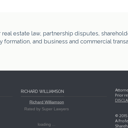
real estate law, partnership disputes, shareholde
tity formation, and business and commercial trans
Attorne
RICHARD WILLIAMSON
Prior r
DISCLA
Richard Williamson
Rated by Super Lawyers
© 2015
A Profe
loading ...
Shareho