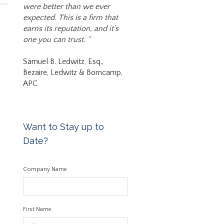
were better than we ever
expected. This is a firm that
earns its reputation, and it’s
one you can trust. “
Samuel B. Ledwitz, Esq.,
Bezaire, Ledwitz & Borncamp,
APC
Want to Stay up to
Date?
Company Name
First Name