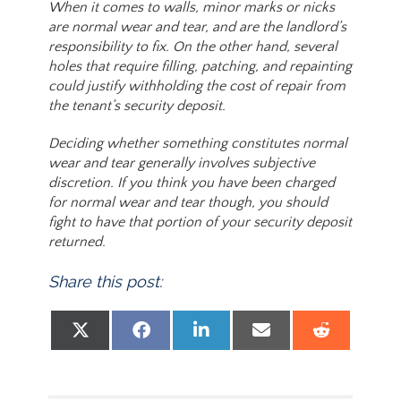
When it comes to walls, minor marks or nicks
are normal wear and tear, and are the landlord’s
responsibility to fix. On the other hand, several
holes that require filling, patching, and repainting
could justify withholding the cost of repair from
the tenant’s security deposit.
Deciding whether something constitutes normal
wear and tear generally involves subjective
discretion. If you think you have been charged
for normal wear and tear though, you should
fight to have that portion of your security deposit
returned.
Share this post:
Share on
Share on
Share on
Share on
Share
X (Twitter)
Facebook
LinkedIn
Email
Reddit