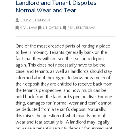
Landlord and Tenant Disputes:
Normal Wear and Tear
EZER WILLIAMSON
CIVIL LAW
,
LITIGATION
,
REAL ESTATELAW
One of the most dreaded parts of renting a place
to live is moving. Tenants generally bank on the
fact that they will not see their security deposit
again. This does not necessarily have to be the
case, and tenants as well as landlords should stay
informed about their rights to know how much of
their deposit they are entitled to receive back from
the tenant’s perspective, and how much can be
held back from the landlord’s perspective. For one
thing, damages for “normal wear and tear” cannot
be deducted from a tenant’s deposit. Naturally,
this raises the question of what exactly normal
wear and tear actually is. A landlord may legally
only use a tenant’s security deposit for unpaid rent,