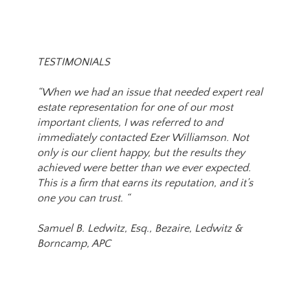
TESTIMONIALS
“When we had an issue that needed expert real
estate representation for one of our most
important clients, I was referred to and
immediately contacted Ezer Williamson. Not
only is our client happy, but the results they
achieved were better than we ever expected.
This is a firm that earns its reputation, and it’s
one you can trust. “
Samuel B. Ledwitz, Esq., Bezaire, Ledwitz &
Borncamp, APC