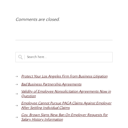
Comments are closed.
Protect Your Los Angeles Firm from Business Litigation
Bad Business Partnership Agreements
Validity of Employee Nonsolicitation Agreements Now in
Question
Employee Cannot Pursue PAGA Claims Against Employer
After Settling Individual Claims
Gov. Brown Signs New Ban On Employer Requests For
Salary History Information