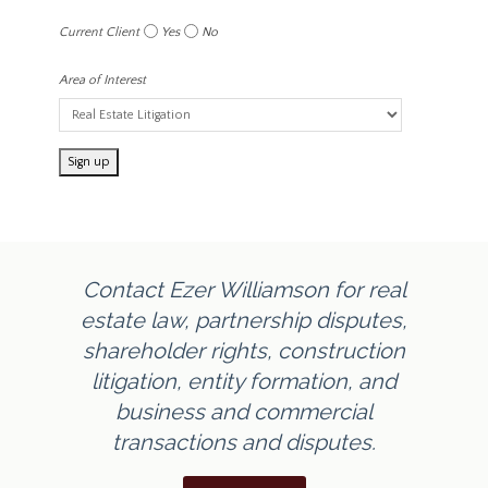
Current Client
Yes
No
Area of Interest
Contact Ezer Williamson for real
estate law, partnership disputes,
shareholder rights, construction
litigation, entity formation, and
business and commercial
transactions and disputes.