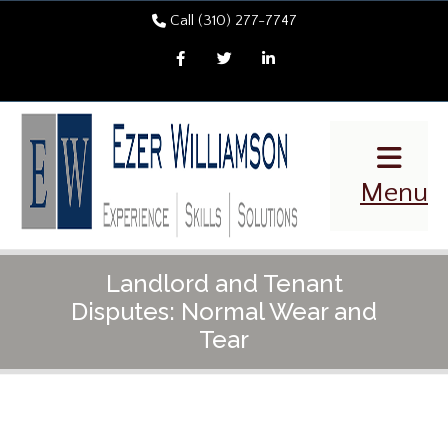
Call (310) 277-7747
Facebook
Twitter
LinkedIn
Menu
Landlord and Tenant
Disputes: Normal Wear and
Tear