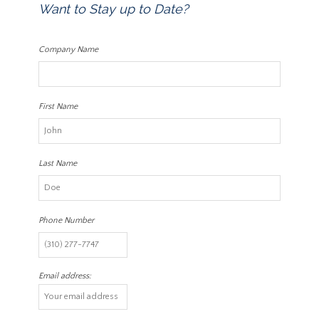
Want to Stay up to Date?
Company Name
First Name
Last Name
Phone Number
Email address: