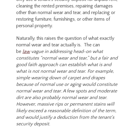
cleaning the rented premises, repairing damages
other than normal wear and tear, and replacing or
restoring furniture, furnishings, or other items of
personal property.
Naturally, this raises the question of what exactly
normal wear and tear actually is. The can
be
law
vague in addressing head-on what
constitutes “normal wear and tear,” but a fair and
good faith approach can establish what is and
what is not normal wear and tear. For example,
simple wearing down of carpet and drapes
because of normal use or aging would constitute
normal wear and tear. A few spots and moderate
dirt are also probably normal wear and tear.
However, massive rips or permanent stains will
likely exceed a reasonable definition of the term,
and would justify a deduction from the tenant’s
security deposit.