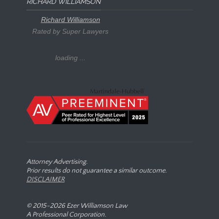
RICHARD WILLIAMSON
Richard Williamson
Rated by Super Lawyers
loading ...
Attorney Advertising.
Prior results do not guarantee a similar outcome.
DISCLAIMER
© 2015-
2026 Ezer Williamson Law
A Professional Corporation.