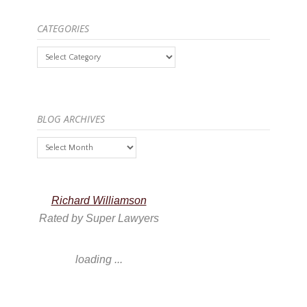
CATEGORIES
Categories
BLOG ARCHIVES
Blog
Archives
Richard Williamson
Rated by Super Lawyers
loading ...