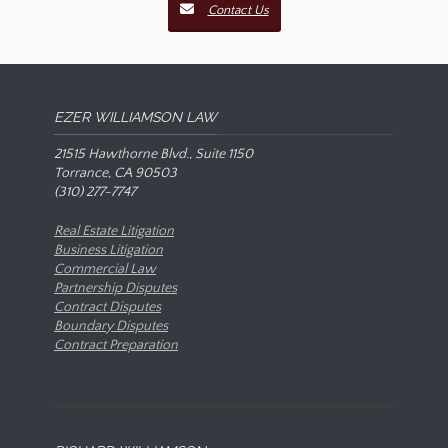
Contact Us
EZER WILLIAMSON LAW
21515 Hawthorne Blvd., Suite 1150
Torrance, CA 90503
(310) 277-7747
Real Estate Litigation
Business Litigation
Commercial Law
Partnership Disputes
Contract Disputes
Boundary Disputes
Contract Preparation