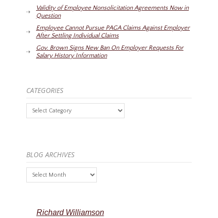
Validity of Employee Nonsolicitation Agreements Now in
Question
Employee Cannot Pursue PAGA Claims Against Employer
After Settling Individual Claims
Gov. Brown Signs New Ban On Employer Requests For
Salary History Information
CATEGORIES
Categories
BLOG ARCHIVES
Blog
Archives
Richard Williamson