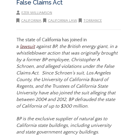
False Claims Act
EZER WILLIAMSON
CALIFORNIA
,
CALIFORNIA LAW
,
TORRANCE
The state of California has joined in
a
lawsuit
against BP, the British energy giant, in a
whistleblower action that was originally brought
by a former BP employee, Christopher A
Schroen, and alleged violations under the False
Claims Act. Since Schroen’s suit, Los Angeles
County, the University of California Board of
Regents, and the Trustees of California State
University have also joined the suit alleging that
between 2004 and 2012, BP defrauded the state
of California of up to $300 million.
BP is the exclusive supplier of natural gas to
California state buildings, including university
and state government agency buildings.