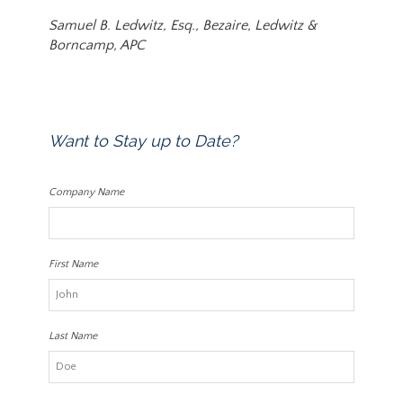
Samuel B. Ledwitz, Esq., Bezaire, Ledwitz &
Borncamp, APC
Want to Stay up to Date?
Company Name
First Name
Last Name