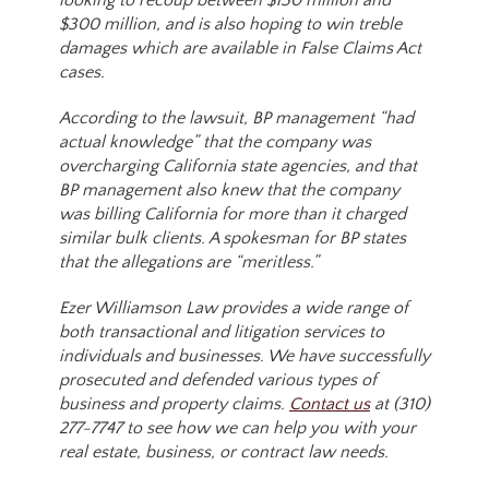
looking to recoup between $150 million and
$300 million, and is also hoping to win treble
damages which are available in False Claims Act
cases.
According to the lawsuit, BP management “had
actual knowledge” that the company was
overcharging California state agencies, and that
BP management also knew that the company
was billing California for more than it charged
similar bulk clients. A spokesman for BP states
that the allegations are “meritless.”
Ezer Williamson Law provides a wide range of
both transactional and litigation services to
individuals and businesses. We have successfully
prosecuted and defended various types of
business and property claims.
Contact us
at (310)
277-7747 to see how we can help you with your
real estate, business, or contract law needs.