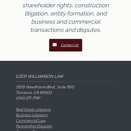
shareholder rights, construction
litigation, entity formation, and
business and commercial
transactions and disputes.
Contact Us
EZER WILLIAMSON LAW
21515 Hawthorne Blvd., Suite 1150
Torrance, CA 90503
(310) 277-7747
Real Estate Litigation
Business Litigation
Commercial Law
Partnership Disputes