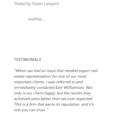
Rated by Super Lawyers
loading ...
TESTIMONIALS
“When we had an issue that needed expert real
estate representation for one of our most
important clients, I was referred to and
immediately contacted Ezer Williamson. Not
only is our client happy, but the results they
achieved were better than we ever expected.
This is a firm that earns its reputation, and it’s
one you can trust. “