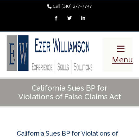
Call (310) 277-7747
Facebook
Twitter
LinkedIn
Menu
California Sues BP for
Violations of False Claims Act
California Sues BP for Violations of