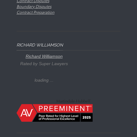
Contract Disputes
Boundary Disputes
Contract Preparation
RICHARD WILLIAMSON
Richard Williamson
Rated by Super Lawyers
loading ...