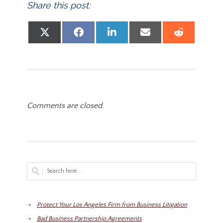
Share this post:
Share on
Share on
Share on
Share on
Share
X (Twitter)
Facebook
LinkedIn
Email
Reddit
Comments are closed.
Protect Your Los Angeles Firm from Business Litigation
Bad Business Partnership Agreements