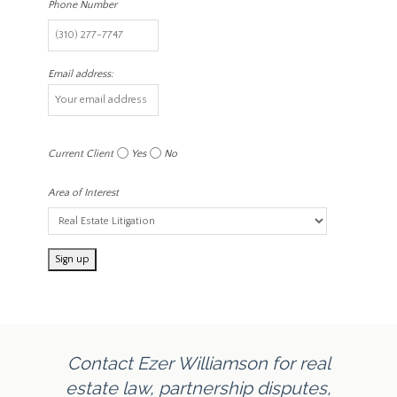
Phone Number
Email address:
Current Client
Yes
No
Area of Interest
Contact Ezer Williamson for real
estate law, partnership disputes,