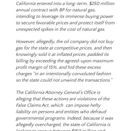
California entered into a long-term, $250 million
annual contract with BP for natural gas,
intending to leverage its immense buying power
to secure favorable prices and protect itself from
unexpected spikes in the cost of natural gas.
However, allegedly, the oil company did not buy
gas for the state at competitive prices, and then
knowingly sold it at inflated prices, padded its
billing by exceeding the agreed-upon maximum
profit margin of 15%, and hid these excess
charges “in an intentionally convoluted fashion
so the state could not unwind the transactions.”
The California Attorney General’s Office is
alleging that these actions are violations of the
False Claims Act, which can impose hefty
liability on persons and entities who defraud
governmental programs. Indeed, because it was
allegedly overcharged, the state of California is